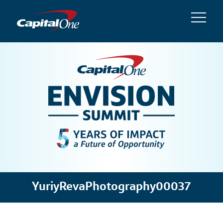
YuriyRevaPhotography00037