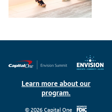
Learn more about our
program.
© 2026 Capital One