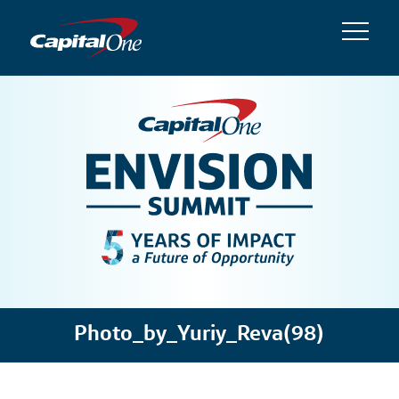
Photo_by_Yuriy_Reva(98)