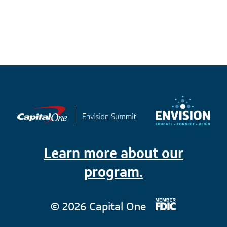
Learn more about our
program.
© 2026 Capital One