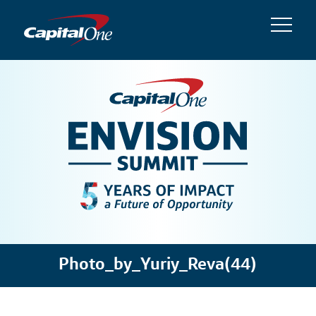
Photo_by_Yuriy_Reva(44)