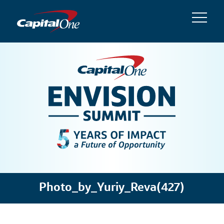
Photo_by_Yuriy_Reva(427)