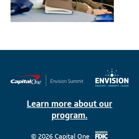
Learn more about our
program.
© 2026 Capital One