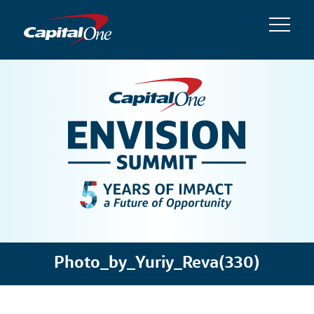
Photo_by_Yuriy_Reva(330)