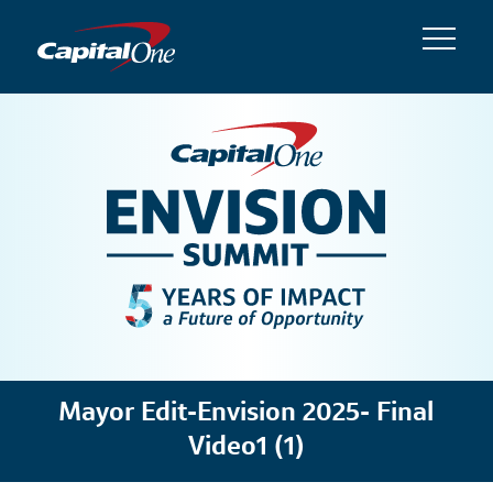
Mayor Edit-Envision 2025- Final
Video1 (1)