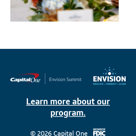
Learn more about our
program.
© 2026 Capital One