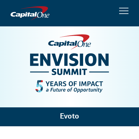
Evoto