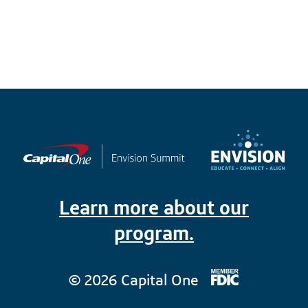
Learn more about our
program.
© 2026 Capital One