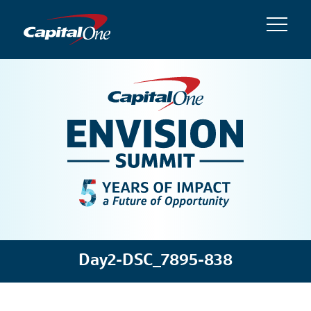
Day2-DSC_7895-838