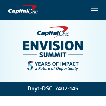
Day1-DSC_7402-145