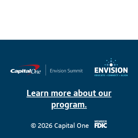
Learn more about our
program.
© 2026 Capital One