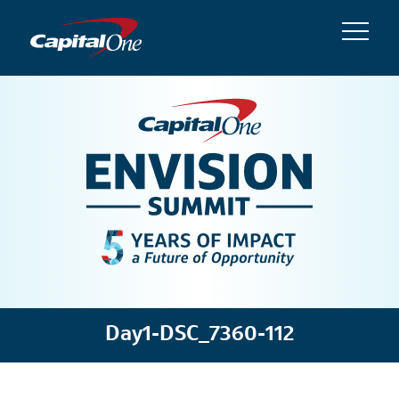
Day1-DSC_7360-112