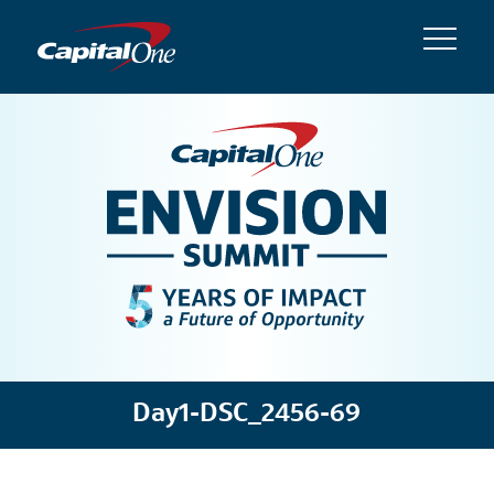
Day1-DSC_2456-69