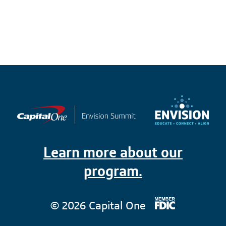
Learn more about our
program.
© 2026 Capital One