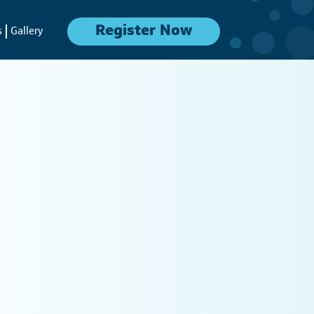
Register Now
s
Gallery