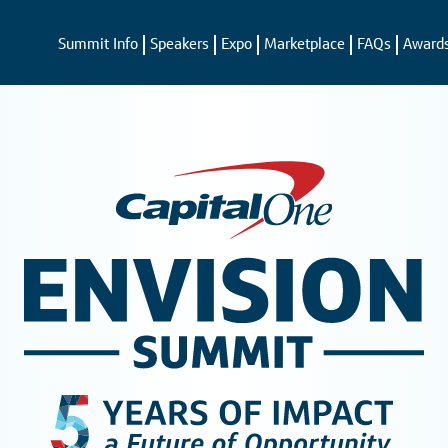
Summit Info
Speakers
Expo
Marketplace
FAQs
Award