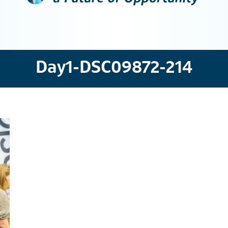
Day1-DSC09872-214