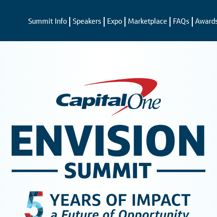
Summit Info
Speakers
Expo
Marketplace
FAQs
Award