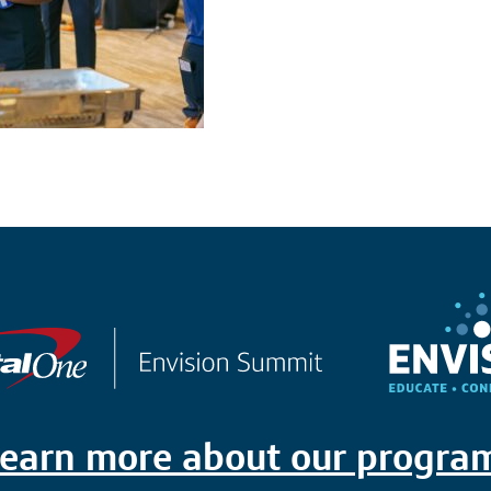
earn more about our progra