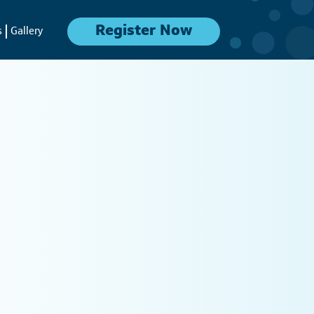
Register Now
s
Gallery