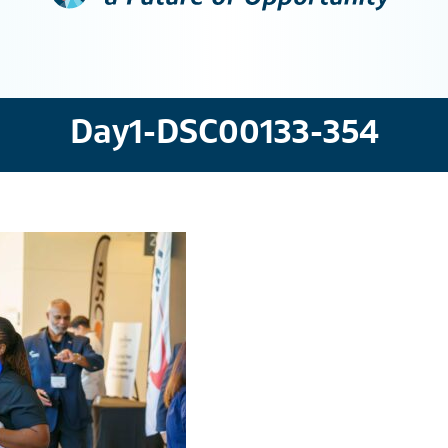
Day1-DSC00133-354