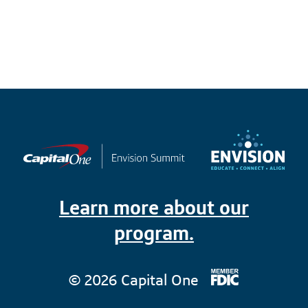
Learn more about our
program.
© 2026 Capital One