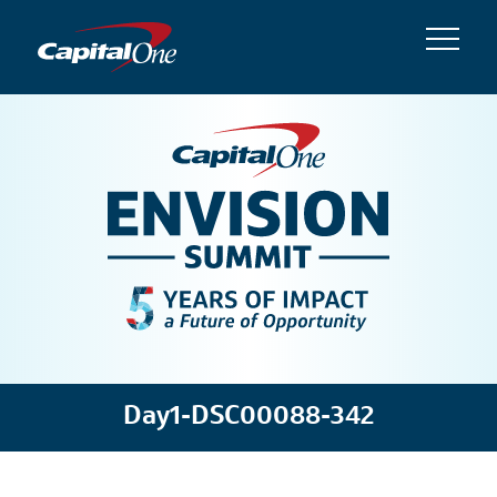
Day1-DSC00088-342