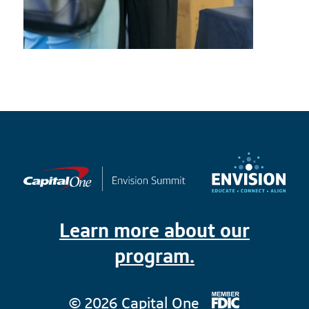
Learn more about our
program.
© 2026 Capital One