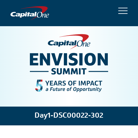
Day1-DSC00022-302