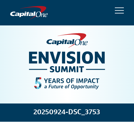
20250924-DSC_3753