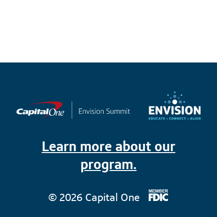
Learn more about our
program.
© 2026 Capital One