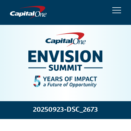
20250923-DSC_2673