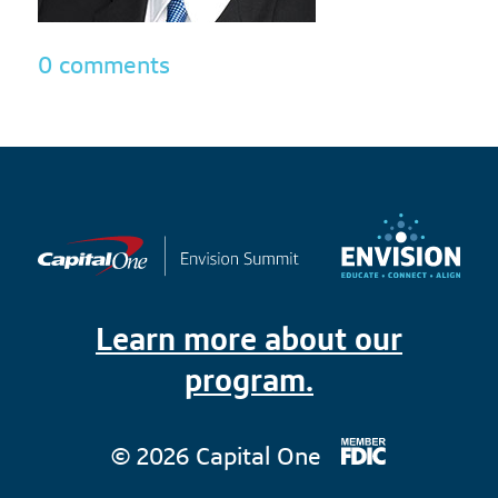
0 comments
Learn more about our
program.
© 2026 Capital One