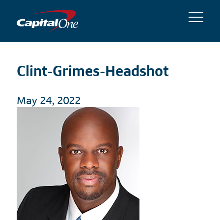
Clint-Grimes-Headshot
May 24, 2022