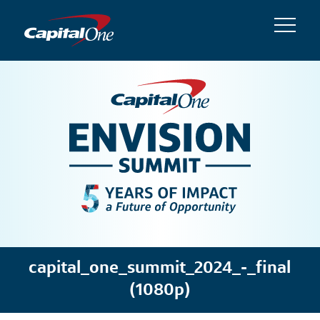
capital_one_summit_2024_-_final
(1080p)