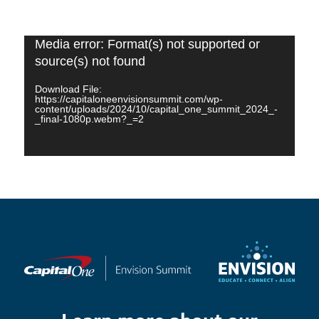
Video
Media error: Format(s) not supported or
Player
source(s) not found
Download File:
https://capitaloneenvisionsummit.com/wp-
content/uploads/2024/10/capital_one_summit_2024_-
_final-1080p.webm?_=2