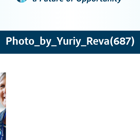
Photo_by_Yuriy_Reva(687)