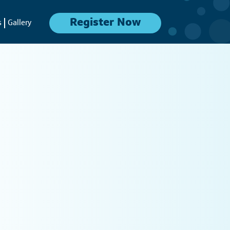
Register Now
s
Gallery