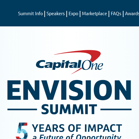
Summit Info
Speakers
Expo
Marketplace
FAQs
Award