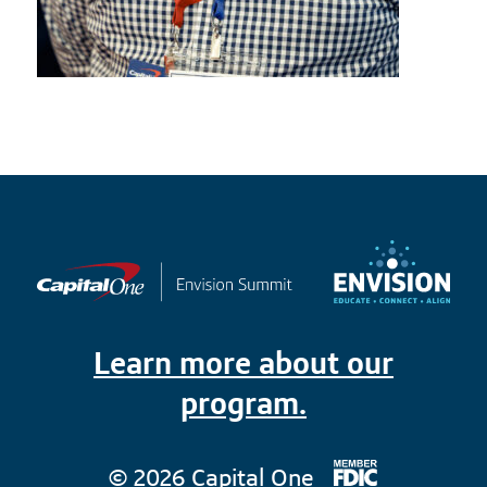
Learn more about our
program.
© 2026 Capital One