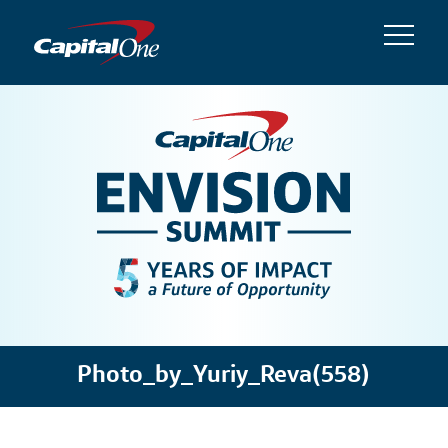
Photo_by_Yuriy_Reva(558)