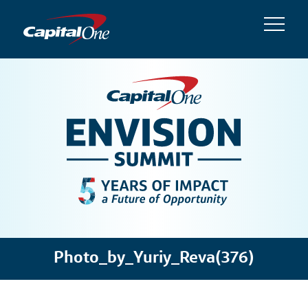
Photo_by_Yuriy_Reva(376)