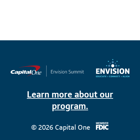
Learn more about our
program.
© 2026 Capital One