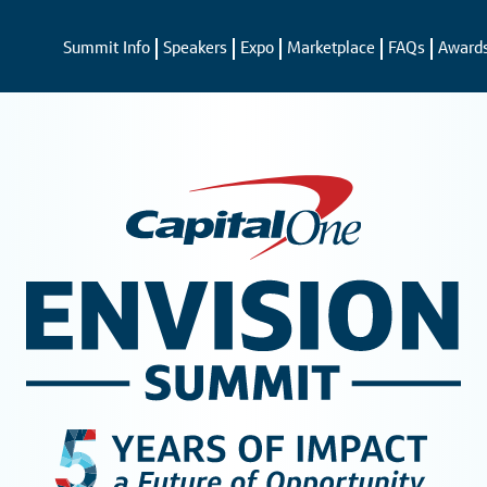
Summit Info
Speakers
Expo
Marketplace
FAQs
Award