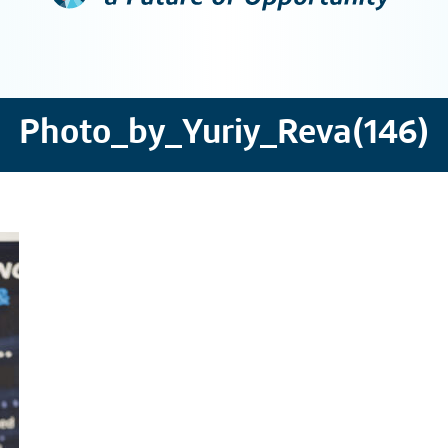
Photo_by_Yuriy_Reva(146)