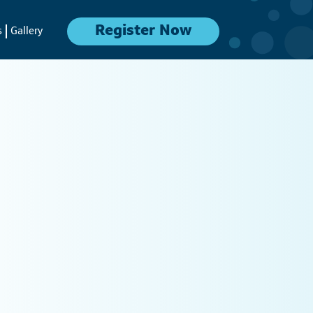
Register Now
s
Gallery