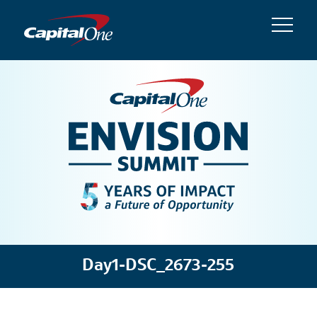
Day1-DSC_2673-255