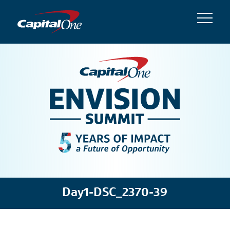
Day1-DSC_2370-39