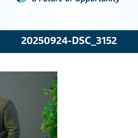
20250924-DSC_3152