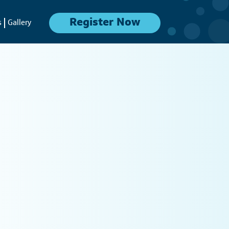
Register Now
s
Gallery