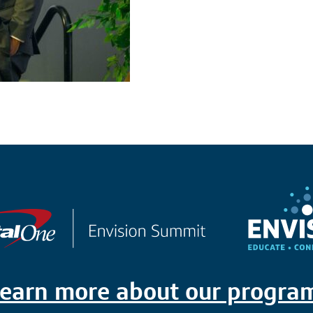
earn more about our progra