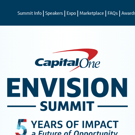
Summit Info
Speakers
Expo
Marketplace
FAQs
Award